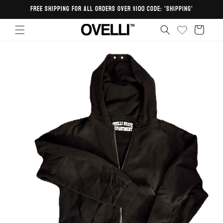
Skip to
FREE SHIPPING FOR ALL ORDERS OVER $100 CODE: 'SHIPPING'
content
Cart
Skip to
product
information