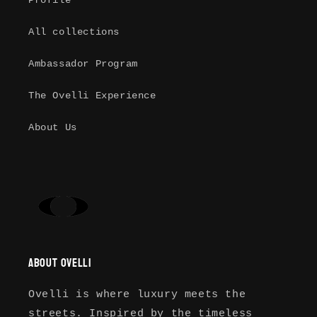
Profile
Log in to your account to add
All collections
products to your wishlist and view
your previously saved items.
Ambassador Program
Login
The Ovelli Experience
About Us
About Ovelli
Ovelli is where luxury meets the
streets. Inspired by the timeless