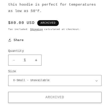
this hoodie is perfect for temperatures
as low as 50°F.
Regular
$80.00 USD
ARCHIVED
price
Tax included.
Shipping
calculated at checkout.
Share
Quantity
Decrease
Increase
quantity
quantity
Size
for
for
Washed
Washed
Zip-
Zip-
up
up
Hoodie
Hoodie
ARCHIVED