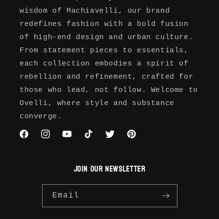
wisdom of Machiavelli, our brand
redefines fashion with a bold fusion
of high-end design and urban culture.
From statement pieces to essentials,
each collection embodies a spirit of
rebellion and refinement, crafted for
those who lead, not follow. Welcome to
Ovelli, where style and substance
converge.
Facebook
Instagram
YouTube
TikTok
Twitter
Pinterest
JOIN OUR NEWSLETTER
Email