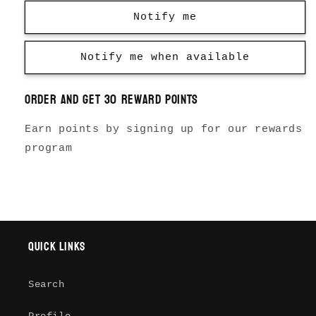
Notify me
Notify me when available
Order and get
30
reward points
Earn points by signing up for our rewards
program
Quick links
Search
Login required