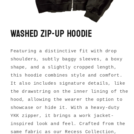
Washed Zip-up Hoodie
Featuring a distinctive fit with drop
shoulders, subtly baggy sleeves, a boxy
shape, and a slightly cropped length,
this hoodie combines style and comfort.
It also includes signature details, like
the drawstring on the inner lining of the
hood, allowing the wearer the option to
showcase or hide it. With a heavy-duty
YKK zipper, it brings a work jacket-
inspired look and feel. Crafted from the
same fabric as our Recess Collection,