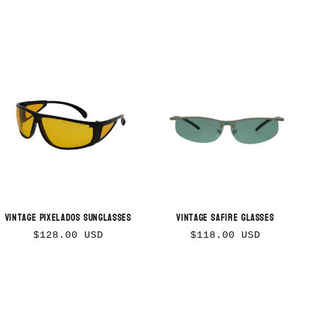
Vintage Pixelados Sunglasses
Vintage Safire Glasses
Regular
Regular
$128.00 USD
$118.00 USD
price
price