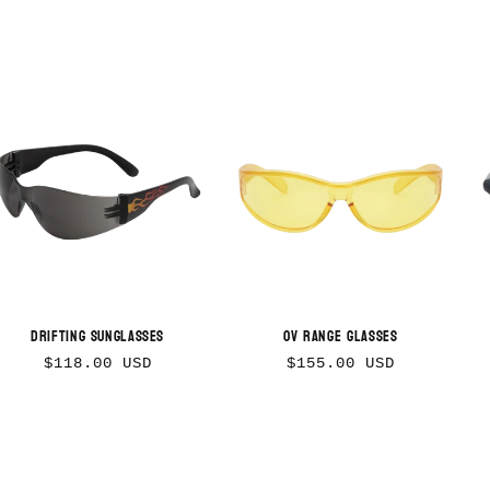
Drifting Sunglasses
OV Range Glasses
Regular
Regular
$118.00 USD
$155.00 USD
price
price