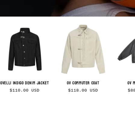
Ovelli Indigo Denim Jacket
OV Commuter Coat
OV 
Regular
Regular
Re
$110.00 USD
$118.00 USD
$8
price
price
pr