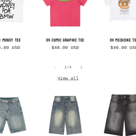
d Money Tee
OV Comic Graphic Tee
OV Medicine T
gular
Regular
Regular
8.00 USD
$48.00 USD
$40.00 US
ice
price
price
of
1
/
4
View all