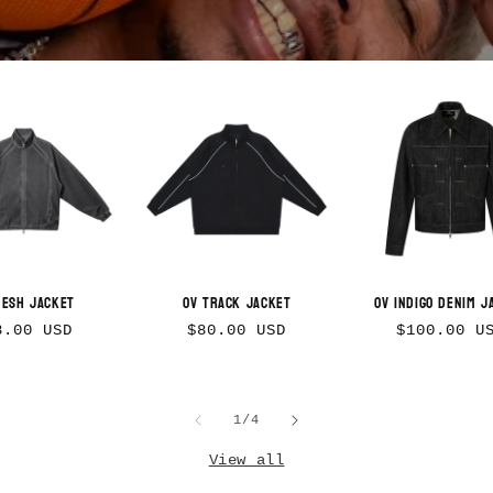
Mesh Jacket
OV Track Jacket
OV Indigo Denim J
gular
Regular
Regular
8.00 USD
$80.00 USD
$100.00 U
ice
price
price
of
1
/
4
View all