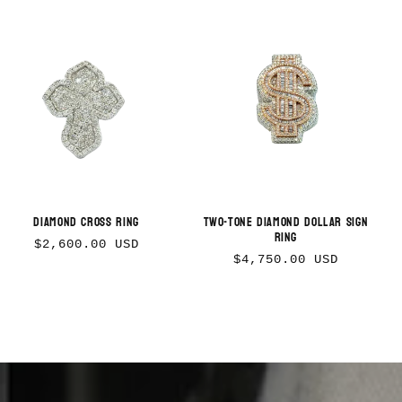
Diamond Cross Ring
Two-tone Diamond Dollar Sign
Ring
Regular
$2,600.00 USD
Regular
$4,750.00 USD
price
price