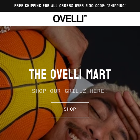
FREE SHIPPING FOR ALL ORDERS OVER $100 CODE: 'SHIPPING'
the Ovelli mart
SHOP OUR GRILLZ HERE!
SHOP