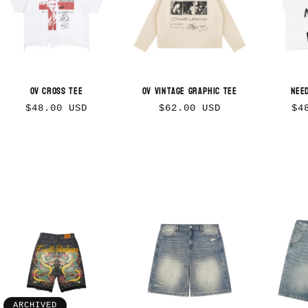
OV Cross Tee
OV Vintage Graphic Tee
Nee
Regular
Regular
Re
$48.00 USD
$62.00 USD
$4
price
price
pr
ARCHIVED