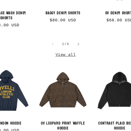
age Wash Denim
Baggy Denim Shorts
OV Denim Shor
Shorts
Regular
Regular
$80.00 USD
$68.00 US
gular
8.00 USD
price
price
ice
of
1
/
4
View all
ondon Hoodie
OV Leopard Print Waffle
Contrast Plaid Bo
Hoodie
Hoodie
gular
0.00 USD