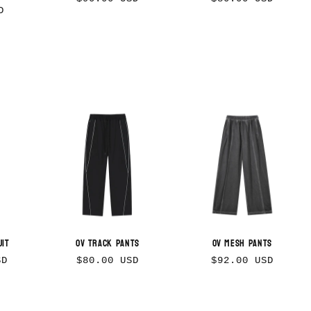
D
price
price
uit
OV Track Pants
OV Mesh Pants
Regular
Regular
SD
$80.00 USD
$92.00 USD
price
price