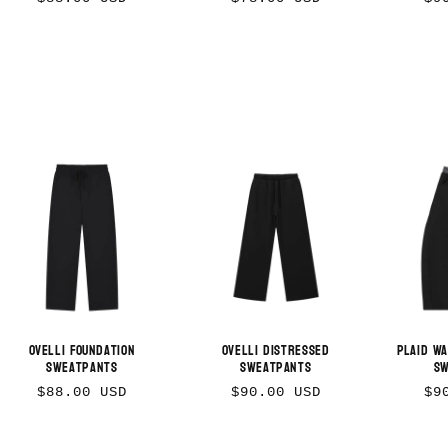
price
price
pr
Ovelli Foundation
Ovelli Distressed
Plaid W
Sweatpants
Sweatpants
S
Regular
Regular
Re
$88.00 USD
$90.00 USD
$9
price
price
pr