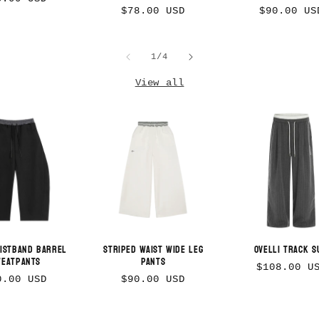
Regular
Regular
$78.00 USD
$90.00 US
ice
price
price
of
1
/
4
View all
Login required
Log in to your account to add products to
your wishlist and view your previously
aistband Barrel
Striped Waist Wide Leg
Ovelli Track S
weatpants
Pants
saved items.
Regular
$108.00 U
gular
Regular
0.00 USD
$90.00 USD
price
Login
ice
price