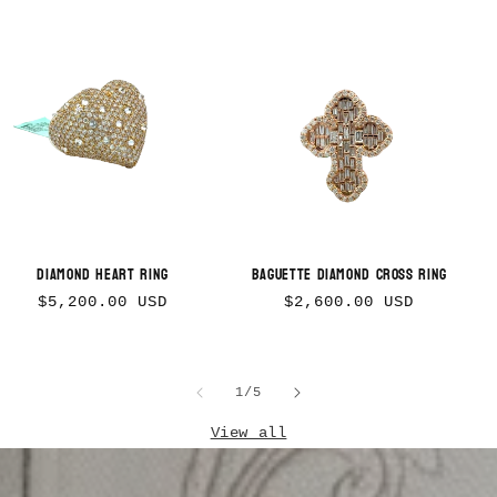
Diamond Heart Ring
Baguette Diamond Cross Ring
Regular
Regular
$5,200.00 USD
$2,600.00 USD
price
price
of
1
/
5
View all