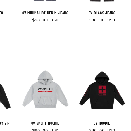
ts
OV Minimalist Denim Jeans
OV Black Jeans
Regular
Regular
D
$98.00 USD
$88.00 USD
price
price
xy Zip
OV Sport Hoodie
OV Hoodie
Regular
Regular
$90.00 USD
$80.00 USD