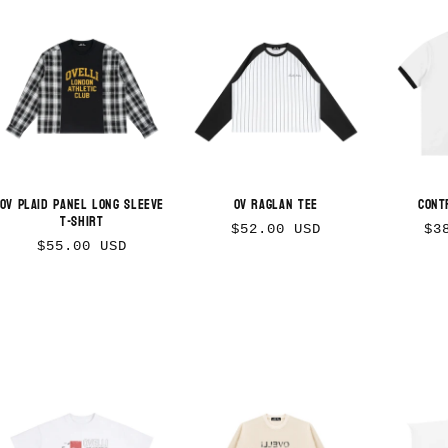
OV Plaid Panel Long Sleeve
OV Raglan Tee
Cont
T-Shirt
Regular
Re
$52.00 USD
$3
Regular
$55.00 USD
price
pr
price