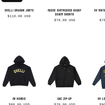
Ovelli Dragon Jorts
Faded Distressed Baggy
OV Vint
Denim Shorts
Regular
$110.00 USD
Regular
Re
$78.00 USD
$7
price
price
pr
OV Hoodie
OAC Zip-up
OV L
Regular
Regular
Re
$88.00 USD
$78.00 USD
$9