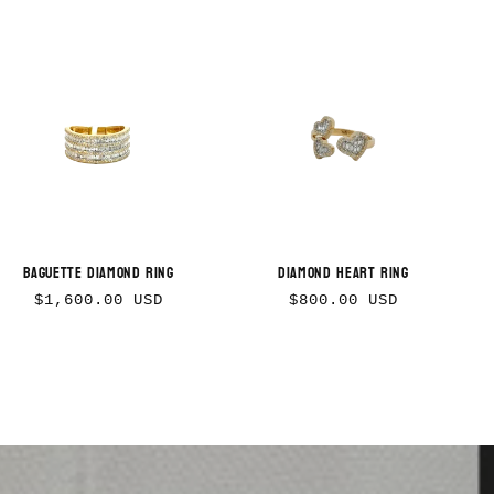
Baguette Diamond Ring
Diamond Heart Ring
Regular
Regular
$1,600.00 USD
$800.00 USD
price
price