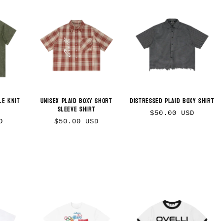
le Knit
Unisex Plaid Boxy Short
Distressed Plaid Boxy Shirt
Sleeve Shirt
Regular
$50.00 USD
Regular
D
$50.00 USD
price
price