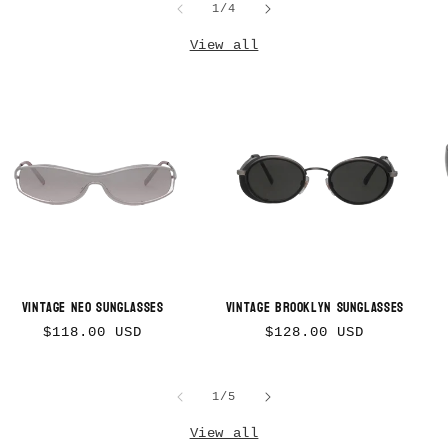
of
1
/
4
View all
Vintage Neo Sunglasses
Vintage Brooklyn Sunglasses
Regular
Regular
$118.00 USD
$128.00 USD
price
price
of
1
/
5
View all