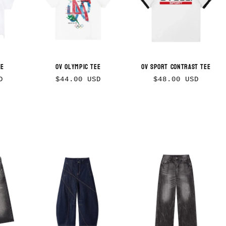
ee
OV Olympic Tee
OV Sport Contrast Tee
Regular
Regular
D
$44.00 USD
$48.00 USD
price
price