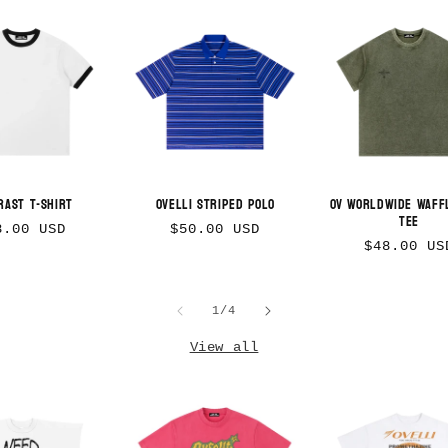
rast T-Shirt
Ovelli Striped Polo
OV Worldwide Waff
Tee
gular
Regular
8.00 USD
$50.00 USD
Regular
$48.00 US
ice
price
price
of
1
/
4
View all