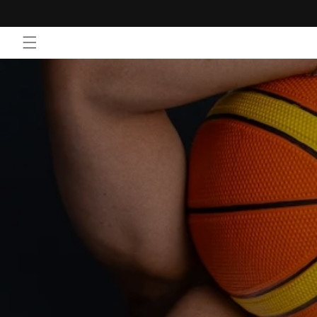
Skip to
content