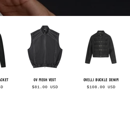
n
acket
OV Mesh Vest
Ovelli Buckle Denim
Regular
Regular
SD
$81.00 USD
$108.00 USD
price
price