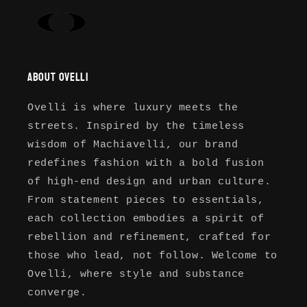
About Ovelli
Ovelli is where luxury meets the
streets. Inspired by the timeless
wisdom of Machiavelli, our brand
redefines fashion with a bold fusion
of high-end design and urban culture.
From statement pieces to essentials,
each collection embodies a spirit of
rebellion and refinement, crafted for
those who lead, not follow. Welcome to
Ovelli, where style and substance
converge.