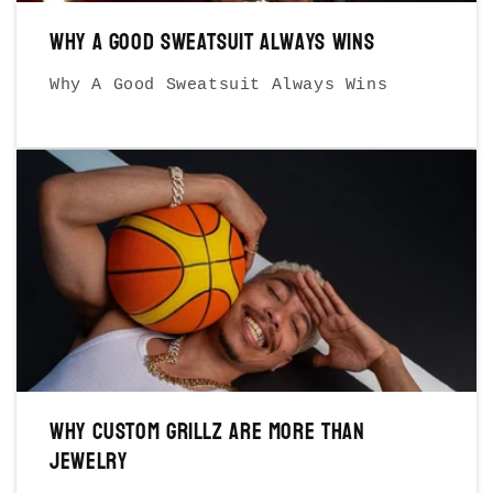
Why A Good Sweatsuit Always Wins
Why A Good Sweatsuit Always Wins
Why Custom Grillz Are More Than
Jewelry