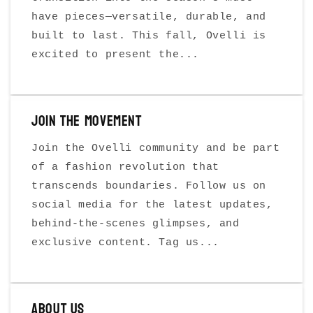
have pieces—versatile, durable, and
built to last. This fall, Ovelli is
excited to present the...
Join the Movement
Join the Ovelli community and be part
of a fashion revolution that
transcends boundaries. Follow us on
social media for the latest updates,
behind-the-scenes glimpses, and
exclusive content. Tag us...
About Us