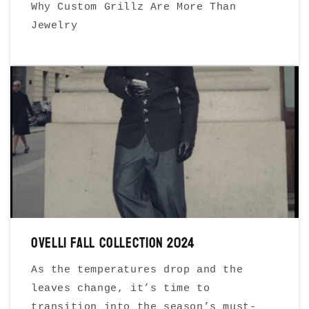
Why Custom Grillz Are More Than
Jewelry
Ovelli Fall Collection 2024
As the temperatures drop and the
leaves change, it’s time to
transition into the season’s must-