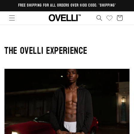
Skip to
FREE SHIPPING FOR ALL ORDERS OVER $100 CODE: 'SHIPPING'
content
Cart
The Ovelli Experience