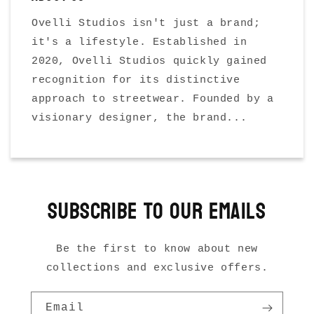
Ovelli Studios isn't just a brand;
it's a lifestyle. Established in
2020, Ovelli Studios quickly gained
recognition for its distinctive
approach to streetwear. Founded by a
visionary designer, the brand...
Subscribe to our emails
Be the first to know about new
collections and exclusive offers.
Email