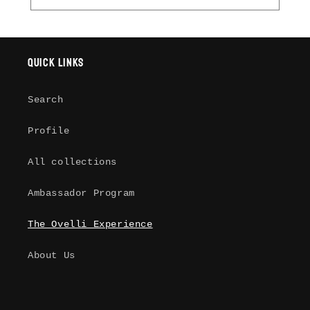
Quick links
Search
Profile
All collections
Ambassador Program
The Ovelli Experience
About Us