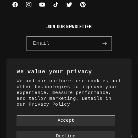
Facebook
Instagram
YouTube
TikTok
Twitter
Pinterest
JOIN OUR NEWSLETTER
Email
We value your privacy
Country/region
We and our partners use cookies and
United States | USD $
other technologies to improve your
experience, measure performance,
and tailor marketing. Details in
Payment
our
Privacy Policy
methods
Accept
© 2026,
Ovelli Studios
Ovelli LLC
Refund policy
Privacy policy
Terms of service
Decline
Shipping policy