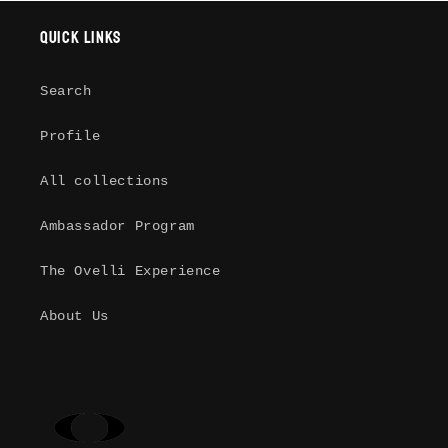
Quick links
Log in to your account to add
products to your wishlist and view
your previously saved items.
Search
Login
Profile
All collections
Ambassador Program
The Ovelli Experience
About Us