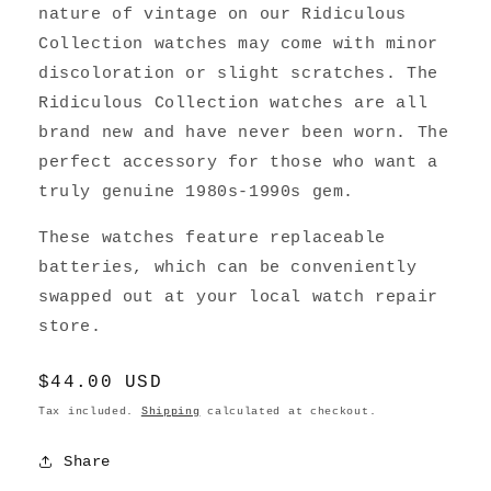
nature of vintage on our Ridiculous
Collection watches may come with minor
discoloration or slight scratches. The
Ridiculous Collection watches are all
brand new and have never been worn. The
perfect accessory for those who want a
truly genuine 1980s-1990s gem.
These watches feature replaceable
batteries, which can be conveniently
swapped out at your local watch repair
store.
Regular
$44.00 USD
price
Tax included.
Shipping
calculated at checkout.
Share