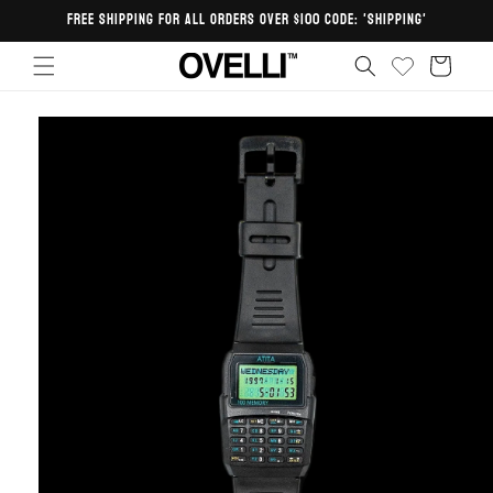
Skip to
FREE SHIPPING FOR ALL ORDERS OVER $100 CODE: 'SHIPPING'
content
Cart
Skip to
product
information