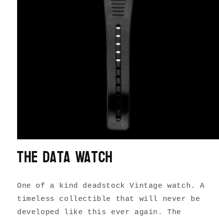
The Data Watch
One of a kind deadstock Vintage watch. A
timeless collectible that will never be
developed like this ever again. The