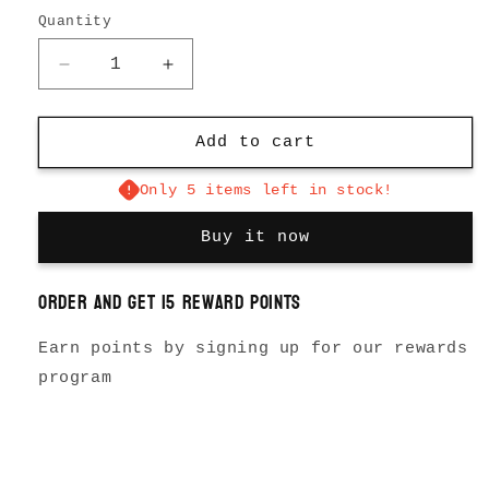
Quantity
Decrease
Increase
quantity
quantity
for
for
The
The
Add to cart
Data
Data
Watch
Watch
Only 5 items left in stock!
Buy it now
Order and get
15
reward points
Earn points by signing up for our rewards
program
Login required