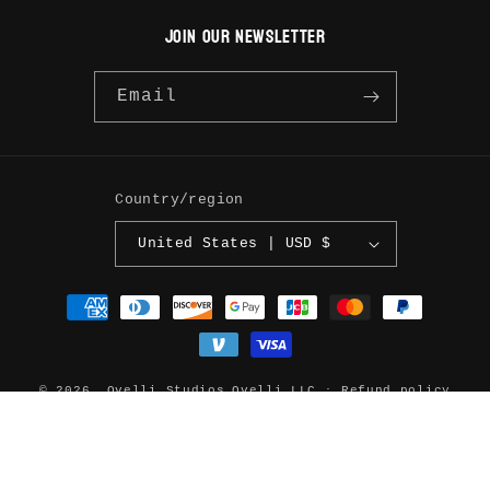
JOIN OUR NEWSLETTER
Email
Country/region
United States | USD $
Payment
methods
© 2026,
Ovelli Studios
Ovelli LLC
Refund policy
Privacy policy
Terms of service
Shipping policy
Contact information
Legal notice
Cookie preferences