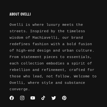
About Ovelli
Ovelli is where luxury meets the
streets. Inspired by the timeless
wisdom of Machiavelli, our brand
redefines fashion with a bold fusion
of high-end design and urban culture.
From statement pieces to essentials,
each collection embodies a spirit of
rebellion and refinement, crafted for
those who lead, not follow. Welcome to
Ovelli, where style and substance
converge.
Facebook
Instagram
YouTube
TikTok
Twitter
Pinterest