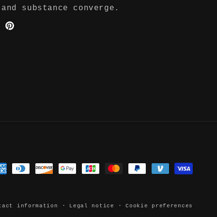
 and substance converge.
ter
Pinterest
yment
thods
tact information
Legal notice
Cookie preferences