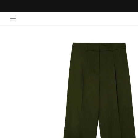
Skip to
content
Skip to
product
information