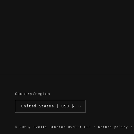
Country/region
United States | USD $
© 2026,
Ovelli Studios
Ovelli LLC
Refund policy