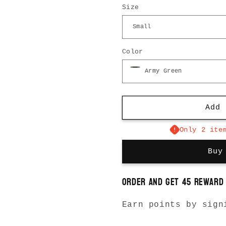
Size
for
for
Pleated
Pleated
Pants
Pants
Color
Add 
Only 2 ite
Buy
Order and get
45
reward 
Earn points by sign