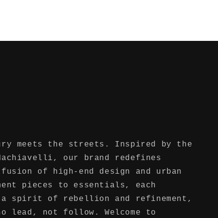
ury meets the streets. Inspired by the
Machiavelli, our brand redefines
 fusion of high-end design and urban
ment pieces to essentials, each
 a spirit of rebellion and refinement,
ho lead, not follow. Welcome to