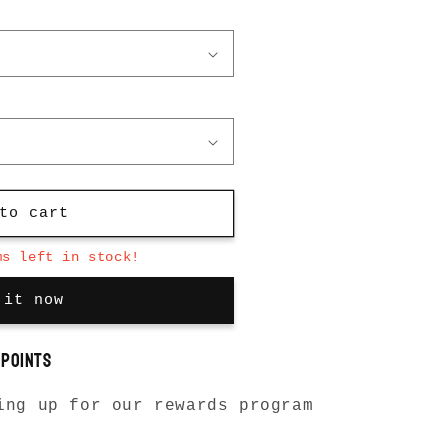
to cart
ms left in stock!
 it now
points
ing up for our rewards program