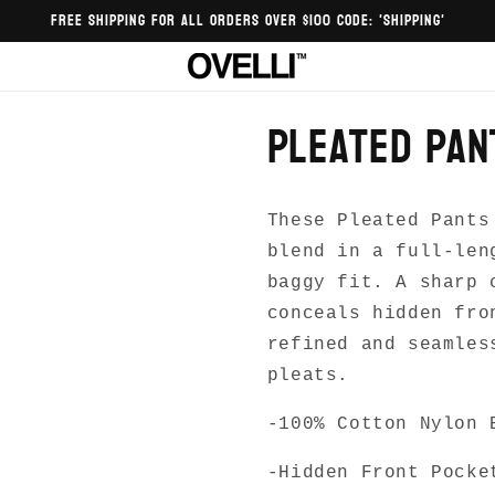
FREE SHIPPING FOR ALL ORDERS OVER $100 CODE: 'SHIPPING'
Pleated Pan
These Pleated Pants
blend in a full-len
baggy fit. A sharp 
conceals hidden fro
refined and seamles
pleats.
-100% Cotton Nylon 
-Hidden Front Pocke