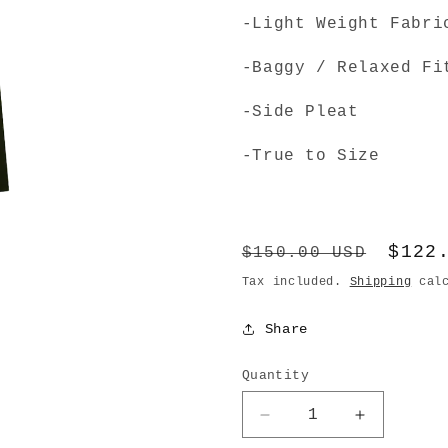
-Light Weight Fabri
-Baggy / Relaxed Fi
-Side Pleat
-True to Size
Regular
Sale
$122
$150.00 USD
price
pric
Tax included.
Shipping
calc
Share
Quantity
Decrease
Increase
quantity
quantity