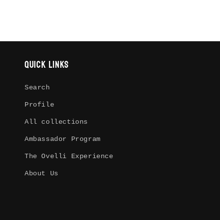
Quick links
Search
Profile
All collections
Ambassador Program
The Ovelli Experience
About Us