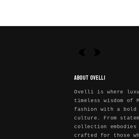
Login required
Log in to your account to add products to
your wishlist and view your previously
saved items.
Login
About Ovelli
Ovelli is where lux
timeless wisdom of 
fashion with a bold
culture. From state
collection embodies
crafted for those w