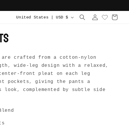
C
Log
Cart
United States | USD $
in
o
ts
u
n
t
 are crafted from a cotton-nylon
r
gth, wide-leg design with a relaxed,
y
center-front pleat on each leg
/
nt pockets, giving the pants a
r
s look, complemented by subtle side
e
g
Blend
i
o
ts