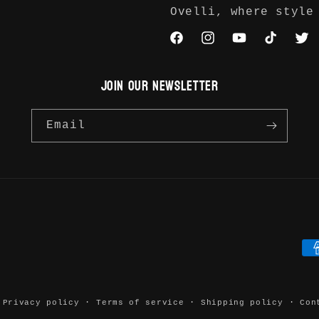
Ovelli, where style
Facebook
Instagram
YouTube
TikTok
Twit
JOIN OUR NEWSLETTER
Email
Pa
me
Privacy policy
Terms of service
Shipping policy
Con