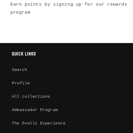
Earn points by signing up for our rewards
program
Quick links
Search
Profile
All collections
Login required
Ambassador Program
Log in to your account to add
The Ovelli Experience
products to your wishlist and view