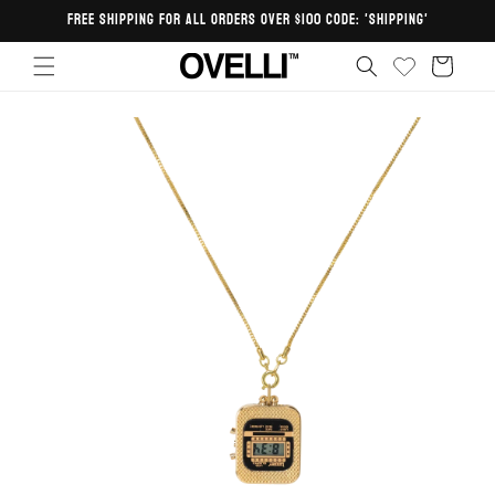
Skip to
FREE SHIPPING FOR ALL ORDERS OVER $100 CODE: 'SHIPPING'
content
Cart
Skip to
product
information