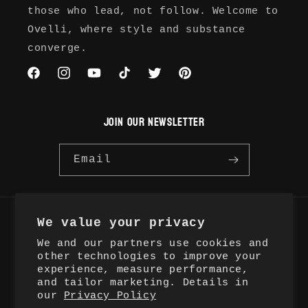
those who lead, not follow. Welcome to
Ovelli, where style and substance
converge.
Facebook
Instagram
YouTube
TikTok
Twitter
Pinterest
JOIN OUR NEWSLETTER
Email
We value your privacy
Country/region
We and our partners use cookies and
United States | USD $
other technologies to improve your
experience, measure performance,
and tailor marketing. Details in
Payment
our
Privacy Policy
methods