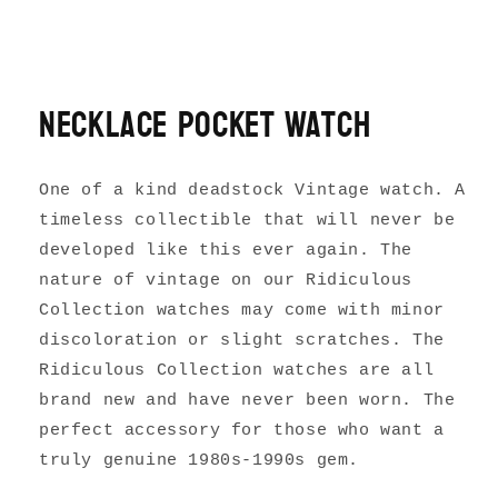
Necklace Pocket Watch
One of a kind deadstock Vintage watch. A
timeless collectible that will never be
developed like this ever again. The
nature of vintage on our Ridiculous
Collection watches may come with minor
discoloration or slight scratches. The
Ridiculous Collection watches are all
brand new and have never been worn. The
perfect accessory for those who want a
truly genuine 1980s-1990s gem.