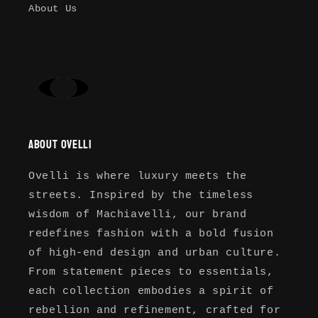
your previously saved items.
About Us
Login
About Ovelli
Ovelli is where luxury meets the
streets. Inspired by the timeless
wisdom of Machiavelli, our brand
redefines fashion with a bold fusion
of high-end design and urban culture.
From statement pieces to essentials,
each collection embodies a spirit of
rebellion and refinement, crafted for