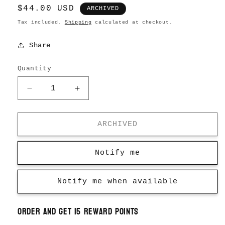
Regular
$44.00 USD
ARCHIVED
price
Tax included.
Shipping
calculated at checkout.
Share
Quantity
Decrease
Increase
quantity
quantity
for
for
Necklace
Necklace
ARCHIVED
Pocket
Pocket
Watch
Watch
Notify me
Notify me when available
Order and get
15
reward points